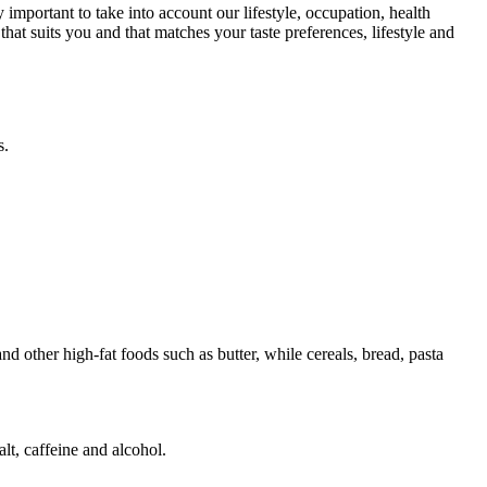
 important to take into account our lifestyle, occupation, health
at suits you and that matches your taste preferences, lifestyle and
s.
d other high-fat foods such as butter, while cereals, bread, pasta
lt, caffeine and alcohol.