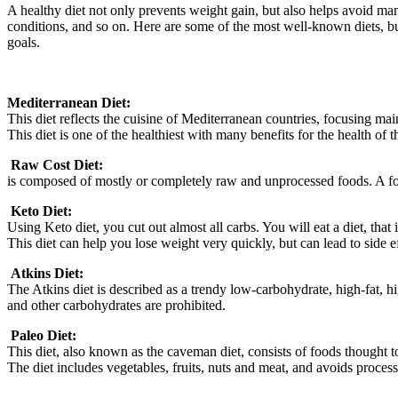
A healthy diet not only prevents weight gain, but also helps avoid many
conditions, and so on. Here are some of the most well-known diets, but
goals.
Mediterranean Diet:
This diet reflects the cuisine of Mediterranean countries, focusing main
This diet is one of the healthiest with many benefits for the health of 
.
Raw Cost Diet:
is composed of mostly or completely raw and unprocessed foods. A foo
.
Keto Diet:
Using Keto diet, you cut out almost all carbs. You will eat a diet, th
This diet can help you lose weight very quickly, but can lead to side eff
.
Atkins Diet:
The Atkins diet is described as a trendy low-carbohydrate, high-fat, h
and other carbohydrates are prohibited.
.
Paleo Diet:
This diet, also known as the caveman diet, consists of foods thought 
The diet includes vegetables, fruits, nuts and meat, and avoids process