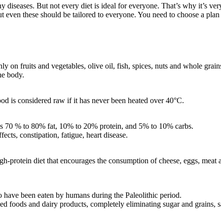
 diseases. But not every diet is ideal for everyone. That’s why it’s very
 even these should be tailored to everyone. You need to choose a plan th
ly on fruits and vegetables, olive oil, fish, spices, nuts and whole grain
the body.
d is considered raw if it has never been heated over 40°C.
at is 70 % to 80% fat, 10% to 20% protein, and 5% to 10% carbs.
ects, constipation, fatigue, heart disease.
igh-protein diet that encourages the consumption of cheese, eggs, meat an
to have been eaten by humans during the Paleolithic period.
ed foods and dairy products, completely eliminating sugar and grains, sa